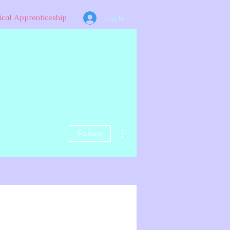
ical Apprenticeship
Log In
More actions
Follow