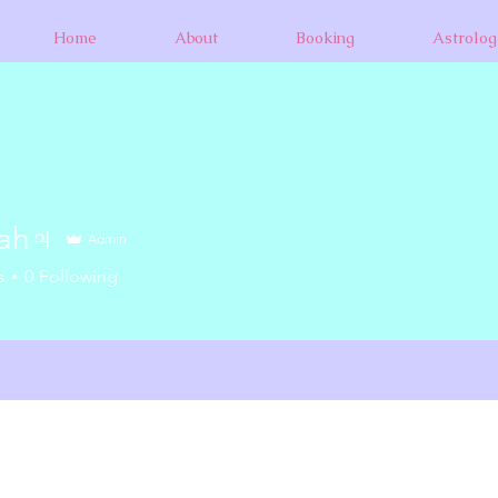
Home
About
Booking
Astrolog
nah♃
Admin
s
0
Following
+
4