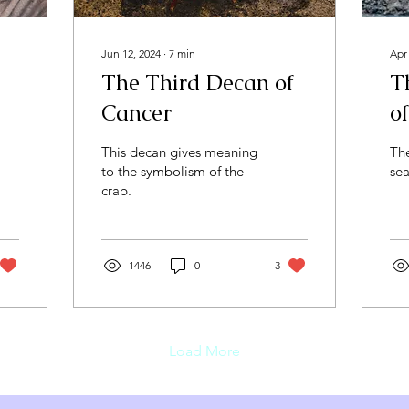
Jun 12, 2024
∙
7
min
Apr
The Third Decan of
T
Cancer
o
This decan gives meaning
Th
to the symbolism of the
sea
crab.
1446
0
3
Load More