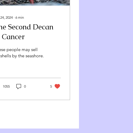
 24, 2024
∙
6
min
he Second Decan
f Cancer
ese people may sell
shells by the seashore.
1055
0
5