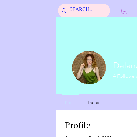
Dala
4
Follower
Moon Mom
Profile
Events
Profile