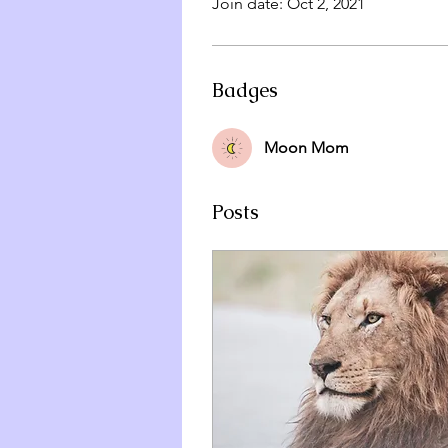
Join date: Oct 2, 2021
Badges
Moon Mom
Posts