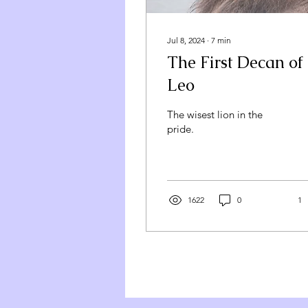
Jul 8, 2024
∙
7
min
The First Decan of
Leo
The wisest lion in the
pride.
1622
0
1