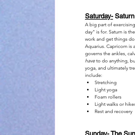
Saturday-
 Saturn
A big part of exercising
day" is for. Saturn is t
work and get things don
Aquarius. Capricorn is a
governs the ankles, calv
have
 to do anything, bu
yoga, and ultimately tre
include:
Stretching
Light yoga
Foam rollers
Light walks or hike
Rest and recovery
Sunday-
 The Sun