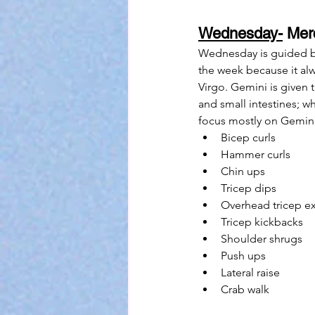
Wednesday-
 Mer
Wednesday is guided by 
the week because it al
Virgo. Gemini is given t
and small intestines; wh
focus mostly on Gemini 
Bicep curls
Hammer curls
Chin ups
Tricep dips
Overhead tricep e
Tricep kickbacks
Shoulder shrugs
Push ups
Lateral raise
Crab walk