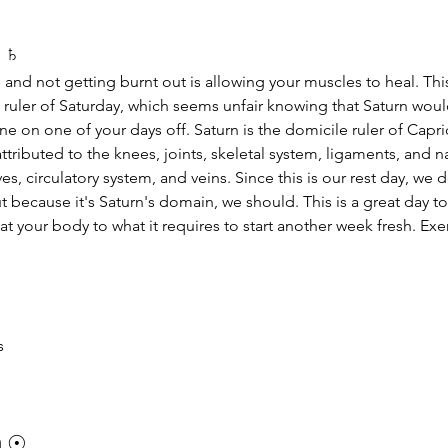
 
♄
 and not getting burnt out is allowing your muscles to heal. This
he ruler of Saturday, which seems unfair knowing that Saturn wou
e on one of your days off. Saturn is the domicile ruler of Capr
ttributed to the knees, joints, skeletal system, ligaments, and na
es, circulatory system, and veins. Since this is our rest day, we d
t because it's Saturn's domain, we should. This is a great day to
at your body to what it requires to start another week fresh. Exer
s
 
☉