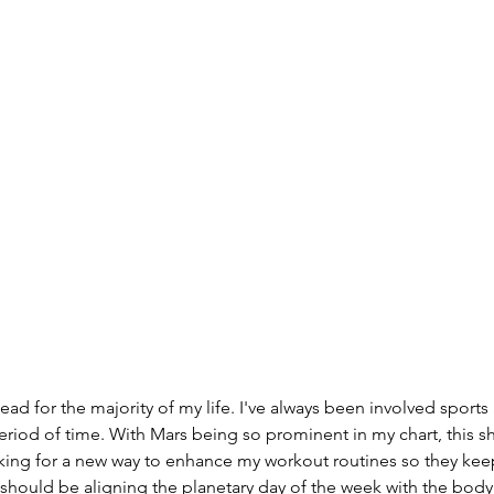
 period of time. With Mars being so prominent in my chart, this s
oking for a new way to enhance my workout routines so they kee
 should be aligning the planetary day of the week with the body p