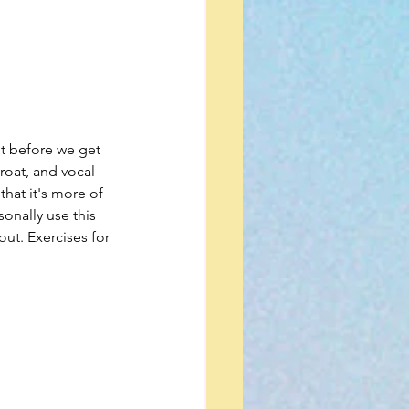
t before we get 
roat, and vocal 
that it's more of 
onally use this 
out. Exercises for 