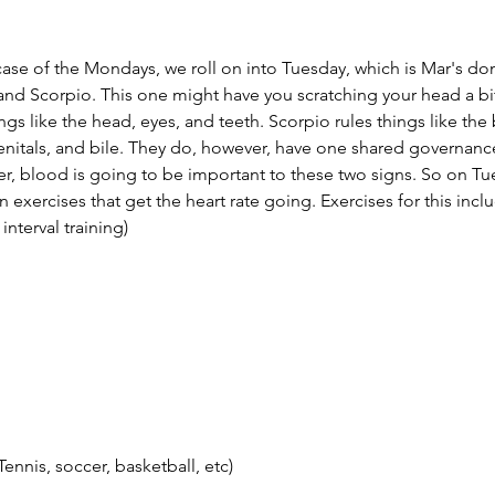
case of the Mondays, we roll on into Tuesday, which is Mar's dom
 and Scorpio. This one might have you scratching your head a bit
ings like the head, eyes, and teeth. Scorpio rules things like the
nitals, and bile. They do, however, have one shared governance
uler, blood is going to be important to these two signs. So on Tu
exercises that get the heart rate going. Exercises for this incl
 interval training)
ennis, soccer, basketball, etc)