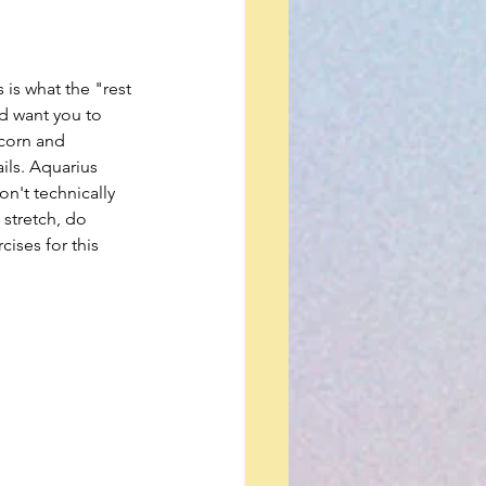
 is what the "rest 
ld want you to 
icorn and 
ils. Aquarius 
on't technically 
 stretch, do 
cises for this 