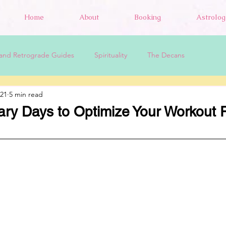
Home
About
Booking
Astrolog
and Retrograde Guides
Spirituality
The Decans
021
5 min read
ary Days to Optimize Your Workout 