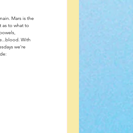
ain. Mars is the 
 as to what to 
 bowels, 
...blood. With 
esdays we're 
ude: