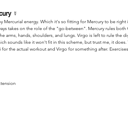
cury 
☿
Mercurial energy. Which it's so fitting for Mercury to be right 
ways takes on the role of the "go-between". Mercury rules both
he arms, hands, shoulders, and lungs. Virgo is left to rule the d
ich sounds like it won't fit in this scheme, but trust me, it does
for the actual workout and Virgo for something after. Exercises 
xtension