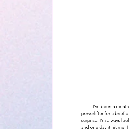
	I've been a meathead for the majority of my life. I've always been involved sports and I was even a 
powerlifter for a brief
surprise. I'm always lo
and one day it hit me: I