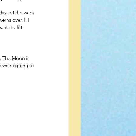
rns over. I'll 
nts to lift 
. The Moon is 
 we're going to 