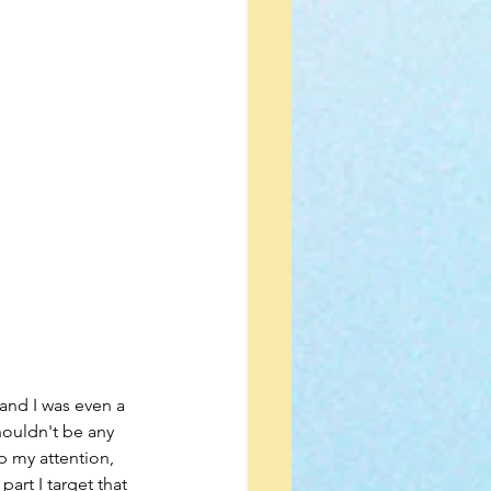
houldn't be any 
p my attention, 
art I target that 