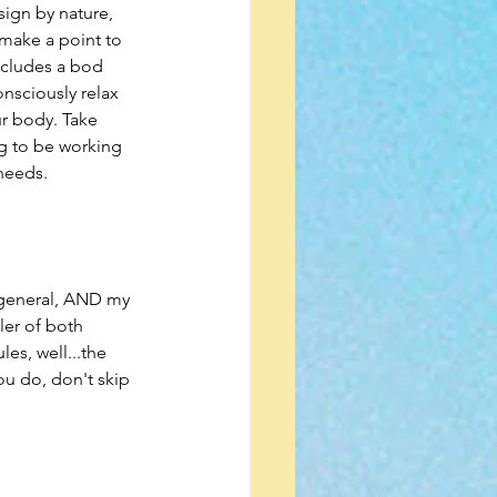
sign by nature, 
 make a point to 
ncludes a bod 
nsciously relax 
ur body. Take 
g to be working 
 needs.
n general, AND my 
ler of both 
es, well...the 
u do, don't skip 