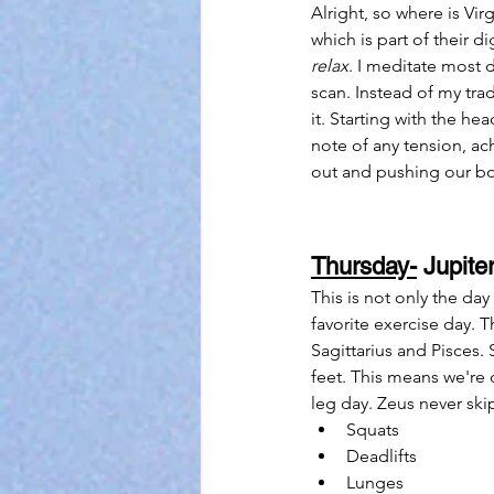
Alright, so where is Vir
which is part of their 
relax
. I meditate most 
scan. Instead of my tr
it. Starting with the he
note of any tension, ac
out and pushing our bod
Thursday-
 Jupiter
This is not only the da
favorite exercise day. 
Sagittarius and Pisces. 
feet. This means we're
leg day. Zeus never ski
Squats
Deadlifts
Lunges