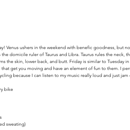
day! Venus ushers in the weekend with benefic goodness, but no
 the domicile ruler of Taurus and Libra. Taurus rules the neck, th
ns the skin, lower back, and butt. Friday is similar to Tuesday in 
s that get you moving and have an element of fun to them. I pers
cycling because I can listen to my music really loud and just jam 
ry bike
s
sed sweating)