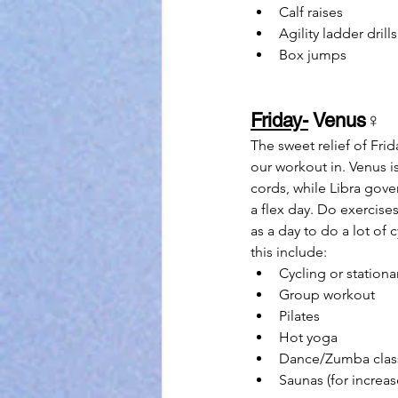
Calf raises
Agility ladder drills
Box jumps
Friday-
 Venus
♀
The sweet relief of Fri
our workout in. Venus is
cords, while Libra gover
a flex day. Do exercise
as a day to do a lot of 
this include:
Cycling or stationa
Group workout
Pilates
Hot yoga
Dance/Zumba clas
Saunas (for increa