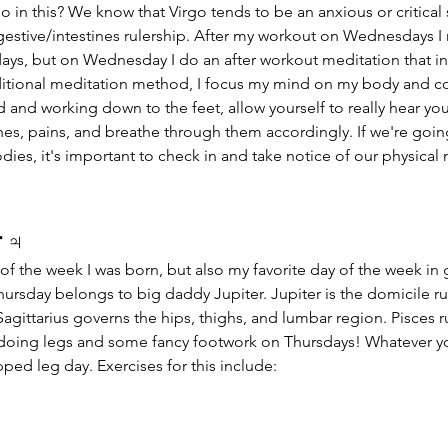
go in this? We know that Virgo tends to be an anxious or critical 
digestive/intestines rulership. After my workout on Wednesdays I
days, but on Wednesday I do an after workout meditation that i
aditional meditation method, I focus my mind on my body and co
ad and working down to the feet, allow yourself to really hear yo
hes, pains, and breathe through them accordingly. If we're goin
ies, it's important to check in and take notice of our physical
 
♃
y of the week I was born, but also my favorite day of the week i
Thursday belongs to big daddy Jupiter. Jupiter is the domicile ru
Sagittarius governs the hips, thighs, and lumbar region. Pisces rul
 doing legs and some fancy footwork on Thursdays! Whatever yo
pped leg day. Exercises for this include: