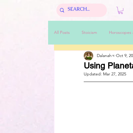
All Posts
Stoicism
Horoscopes 
Dalanah♃
Oct 9, 2
Using Planet
Updated:
Mar 27, 2025