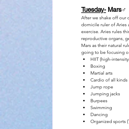
Tuesday-
 Mars
♂
After we shake off our 
domicile ruler of Aries
exercise. Aries rules th
reproductive organs, ge
Mars as their natural r
going to be focusing on 
HIIT (high-intensity
Boxing
Martial arts
Cardio of all kinds
Jump rope
Jumping jacks
Burpees
Swimming
Dancing
Organized sports (T