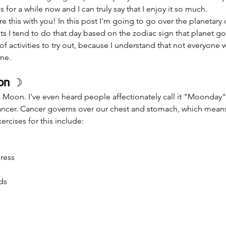
s for a while now and I can truly say that I enjoy it so much.
s I tend to do that day based on the zodiac sign that planet gove
 of activities to try out, because I understand that not everyone wa
ime.
on 
☽
Moon. I've even heard people affectionately call it "Moonday"
Cancer. Cancer governs over our chest and stomach, which means
ercises for this include:
ress
ds