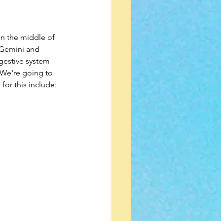
in the middle of 
 Gemini and 
igestive system 
. We're going to 
for this include: