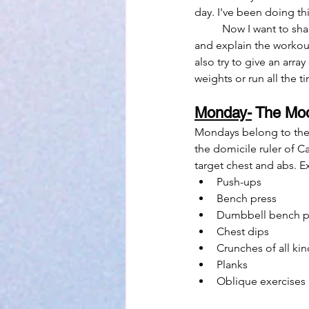
day. I've been doing thi
	Now I want to share this with you! In this post I'm going to go over the planetary days of the week 
and explain the workout
also try to give an array
weights or run all the t
Monday-
 The Mo
Mondays belong to the 
the domicile ruler of 
target chest and abs. Ex
Push-ups
Bench press
Dumbbell bench p
Chest dips
Crunches of all kin
Planks
Oblique exercises