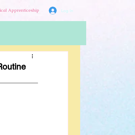
ical Apprenticeship
Log In
Log in / Sign up
Routine