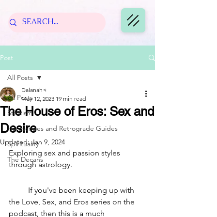
Post
All Posts
Dalanah♃
All Posts
May 12, 2023
19 min read
The House of Eros: Sex and
Stoicism
Desire
Horoscopes and Retrograde Guides
Updated:
Jan 9, 2024
Spirituality
Exploring sex and passion styles 
The Decans
through astrology.
	If you've been keeping up with 
the Love, Sex, and Eros series on the 
podcast, then this is a much 