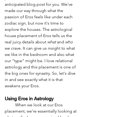
anticipated blog post for you. We've 
made our way through what the 
passion of Eros feels like under each 
zodiac sign, but now it's time to 
explore the houses. The astrological 
house placement of Eros tells us the 
real juicy details about 
what
 and 
who
we crave. It can give us insight to what 
we like in the bedroom and also what 
our "type" might be. I love relational 
astrology and this placement is one of 
the big ones for synastry. So, let's dive 
in and see exactly what it is that 
awakens your Eros.
Using Eros in Astrology
	When we look at our Eros 
placement, we're essentially looking at 