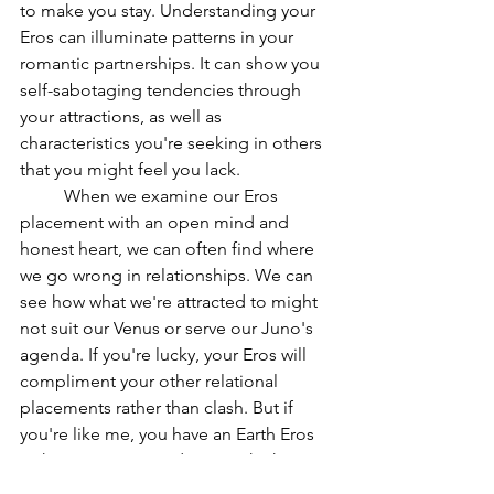
to make you stay. Understanding your 
Eros can illuminate patterns in your 
romantic partnerships. It can show you 
self-sabotaging tendencies through 
your attractions, as well as 
characteristics you're seeking in others 
that you might feel you lack.
	When we examine our Eros 
placement with an open mind and 
honest heart, we can often find where 
we go wrong in relationships. We can 
see how what we're attracted to might 
not suit our Venus or serve our Juno's 
agenda. If you're lucky, your Eros will 
compliment your other relational 
placements rather than clash. But if 
you're like me, you have an Earth Eros 
with a Fire Venus and Juno, which 
makes understanding attraction and 