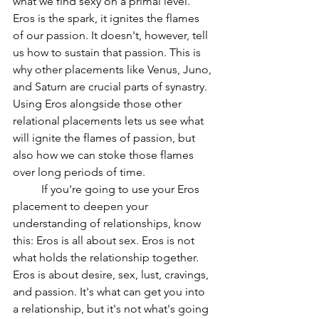
what we find sexy on a primal level. 
Eros is the spark, it ignites the flames 
of our passion. It doesn't, however, tell 
us how to sustain that passion. This is 
why other placements like Venus, Juno, 
and Saturn are crucial parts of synastry. 
Using Eros alongside those other 
relational placements lets us see what 
will ignite the flames of passion, but 
also how we can stoke those flames 
over long periods of time.
	If you're going to use your Eros 
placement to deepen your 
understanding of relationships, know 
this: Eros is all about sex. Eros is not 
what holds the relationship together. 
Eros is about desire, sex, lust, cravings, 
and passion. It's what can get you into 
a relationship, but it's not what's going 