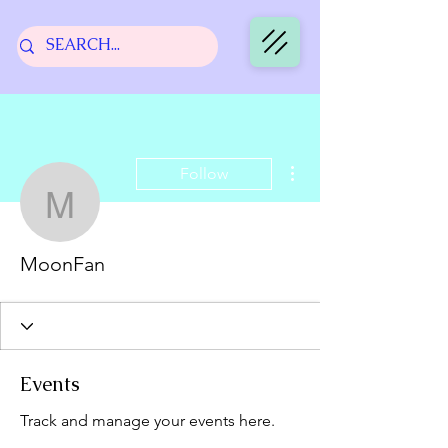
More actions
Follow
MoonFan
MoonFan
Events
Track and manage your events here.