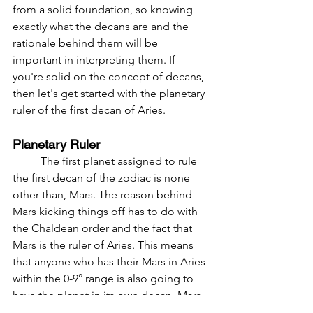
from a solid foundation, so knowing 
exactly what the decans are and the 
rationale behind them will be 
important in interpreting them. If 
you're solid on the concept of decans, 
then let's get started with the planetary 
ruler of the first decan of Aries.
Planetary Ruler
	The first planet assigned to rule 
the first decan of the zodiac is none 
other than, Mars. The reason behind 
Mars kicking things off has to do with 
the Chaldean order and the fact that 
Mars is the ruler of Aries. This means 
that anyone who has their Mars in Aries 
within the 0-9° range is also going to 
have the planet in its own decan. Mars 
would be receiving dignity not only by 