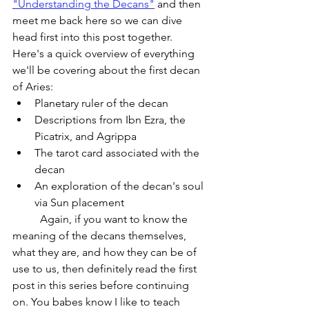
"Understanding the Decans"
 and then 
meet me back here so we can dive 
head first into this post together. 
Here's a quick overview of everything 
we'll be covering about the first decan 
of Aries:
Planetary ruler of the decan
Descriptions from Ibn Ezra, the 
Picatrix, and Agrippa
The tarot card associated with the 
decan
An exploration of the decan's soul 
via Sun placement
	Again, if you want to know the 
meaning of the decans themselves, 
what they are, and how they can be of 
use to us, then definitely read the first 
post in this series before continuing 
on. You babes know I like to teach 