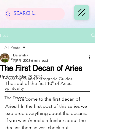
Post
All Posts
Dalanah♃
All Posts
Apr 6, 2023
6 min read
The First Decan of Aries
Stoicism
Updated:
Mar 28, 2024
Horoscopes and Retrograde Guides
The soul of the first 10° of Aries.
Spirituality
The Decans
	Welcome to the first decan of 
Aries!! In the first post of this series we 
explored everything about the decans. 
If you want/need a refresher about the 
decans themselves, check out 