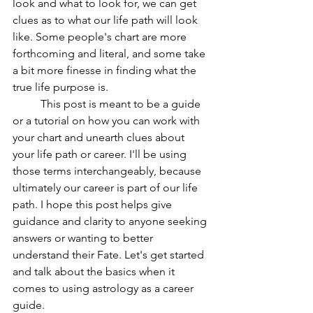
look and what to look for, we can get 
clues as to what our life path will look 
like. Some people's chart are more 
forthcoming and literal, and some take 
a bit more finesse in finding what the 
true life purpose is.
	This post is meant to be a guide 
or a tutorial on how you can work with 
your chart and unearth clues about 
your life path or career. I'll be using 
those terms interchangeably, because 
ultimately our career is part of our life 
path. I hope this post helps give 
guidance and clarity to anyone seeking 
answers or wanting to better 
understand their Fate. Let's get started 
and talk about the basics when it 
comes to using astrology as a career 
guide.