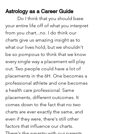
Astrology as a Career Guide
	Do I think that you should base 
your entire life off of what you interpret 
from you chart...no. I do think our 
charts give us amazing insight as to 
what our lives hold, but we shouldn't 
be so pompous to think that we know 
every single way a placement will play 
out. Two people could have a lot of 
placements in the 6H. One becomes a 
professional athlete and one becomes 
a health care professional. Same 
placements, different outcomes. It 
comes down to the fact that no two 
charts are ever exactly the same, and 
even if they were, there's still other 
factors that influence our charts. 
There's the synastry with our parents 