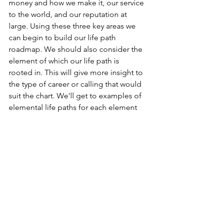
money and how we make it, our service 
to the world, and our reputation at 
large. Using these three key areas we 
can begin to build our life path 
roadmap. We should also consider the 
element of which our life path is 
rooted in. This will give more insight to 
the type of career or calling that would 
suit the chart. We'll get to examples of 
elemental life paths for each element 
at the end, but for now let's explore 
how to approach our charts when 
looking for our life path and the 
techniques involved.