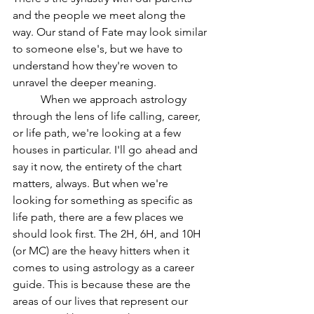
and the people we meet along the 
way. Our stand of Fate may look similar 
to someone else's, but we have to 
understand how they're woven to 
unravel the deeper meaning.
	When we approach astrology 
through the lens of life calling, career, 
or life path, we're looking at a few 
houses in particular. I'll go ahead and 
say it now, the entirety of the chart 
matters, always. But when we're 
looking for something as specific as 
life path, there are a few places we 
should look first. The 2H, 6H, and 10H 
(or MC) are the heavy hitters when it 
comes to using astrology as a career 
guide. This is because these are the 
areas of our lives that represent our 