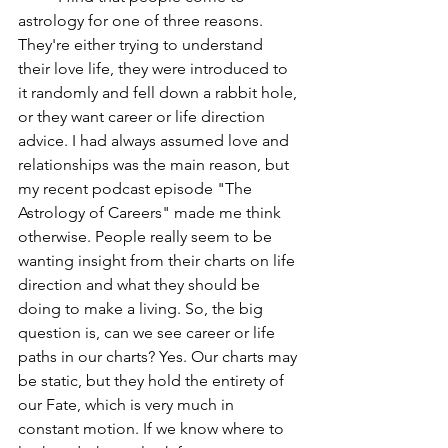
astrology for one of three reasons. 
They're either trying to understand 
their love life, they were introduced to 
it randomly and fell down a rabbit hole, 
or they want career or life direction 
advice. I had always assumed love and 
relationships was the main reason, but 
my recent podcast episode "The 
Astrology of Careers" made me think 
otherwise. People really seem to be 
wanting insight from their charts on life 
direction and what they should be 
doing to make a living. So, the big 
question is, can we see career or life 
paths in our charts? Yes. Our charts may 
be static, but they hold the entirety of 
our Fate, which is very much in 
constant motion. If we know where to 