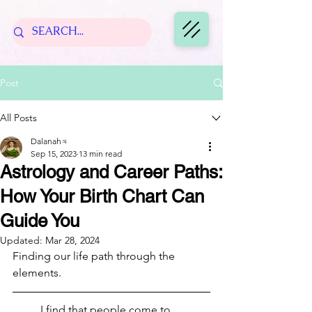
Post
All Posts
Dalanah♃
Sep 15, 2023
13 min read
Astrology and Career Paths:
How Your Birth Chart Can
Guide You
Updated:
Mar 28, 2024
Finding our life path through the 
elements.
	I find that people come to 