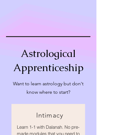
Astrological
Apprenticeship
Want to learn astrology but don't
know where to start?
Intimacy
Learn 1-1 with Dalanah. No pre-
made modules that you need to