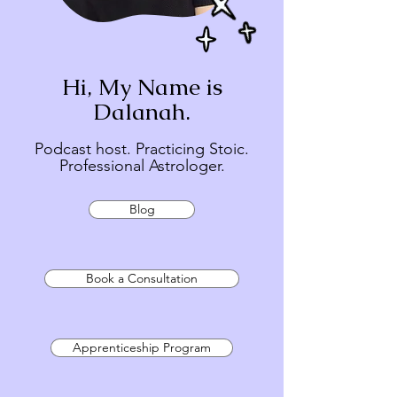
Hi, My Name is
Dalanah.
Podcast host. Practicing Stoic.
Professional Astrologer.
Blog
Book a Consultation
Apprenticeship Program