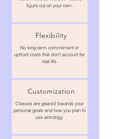
figure out on your own.
Flexibility
No long-term commitment or
upfront costs that don't account for
real life.
Customization
Classes are geared towards your
personal goals and how you plan to
use astrology.