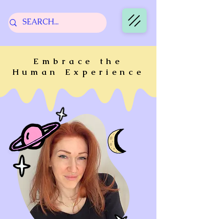
Embrace the
Human Experience