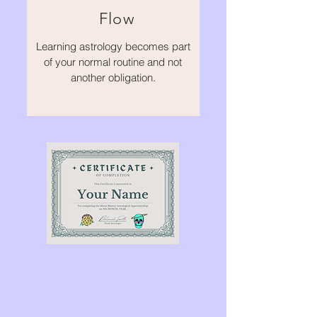
Flow
Learning astrology becomes part
of your normal routine and not
another obligation.