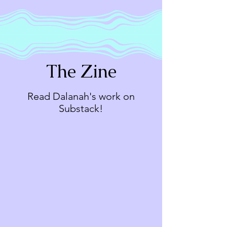
The Zine
Read Dalanah's work on
Substack!