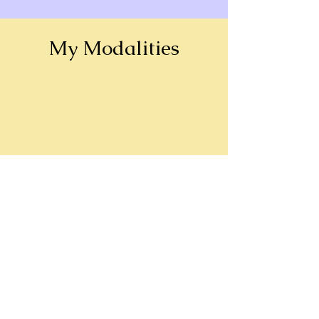
My Modalities
Meditation
Astrology