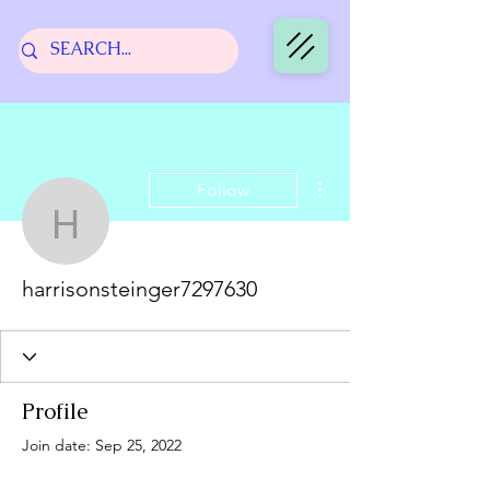
More actions
Follow
harrisonsteinger729763
harrisonsteinger7297630
Profile
Join date: Sep 25, 2022