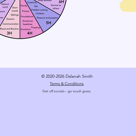
© 2020-2026 Dalanah Smith
Terms & Conditions
Get off socials-- go touch grass.