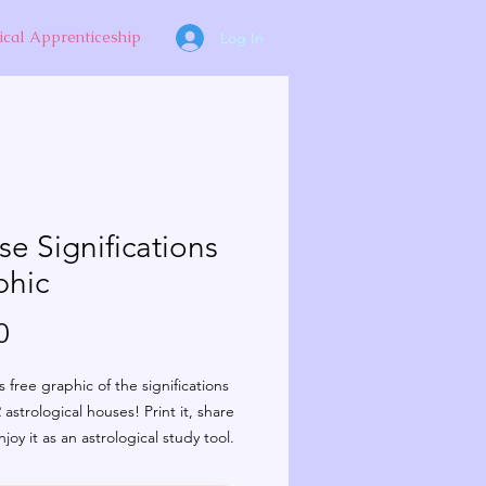
ical Apprenticeship
Log In
e Significations
phic
Price
0
s free graphic of the significations
 astrological houses! Print it, share
njoy it as an astrological study tool.