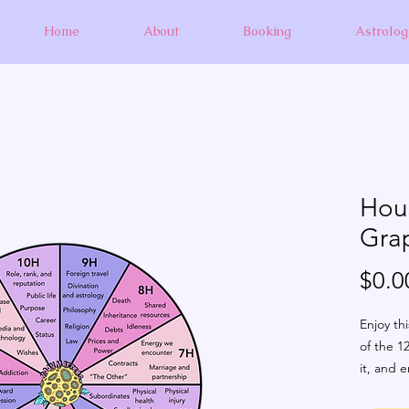
Home
About
Booking
Astrolog
Hous
Gra
$0.0
Enjoy thi
of the 12
it, and e