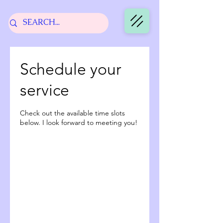
Schedule your
service
Check out the available time slots
below. I look forward to meeting you!