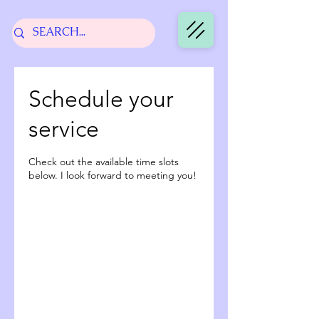
Schedule your
service
Check out the available time slots
below. I look forward to meeting you!